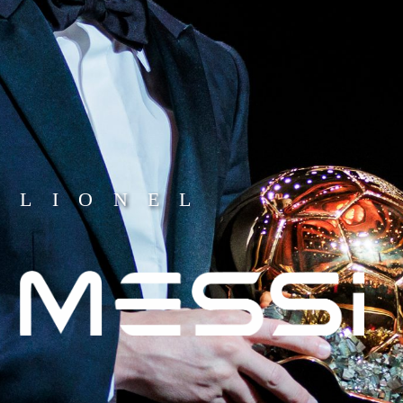
LIONEL