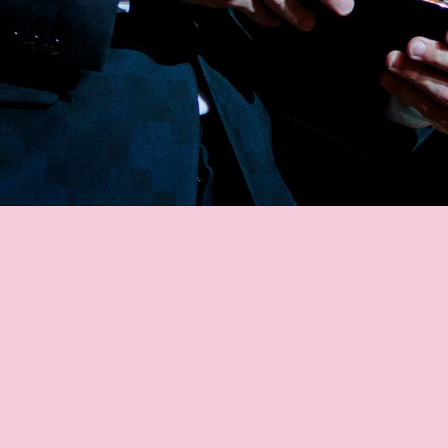
MESSI'S FANS
MESSI STATS
GOALS
ASSISTS
MATCHES
TITLES
AWARD