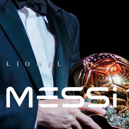
LIONEL