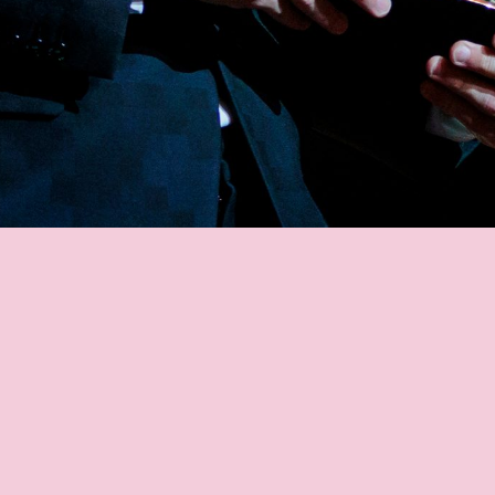
MESSI'S FANS
MESSI STATS
GOALS
ASSISTS
MATCHES
TITLES
AWARD